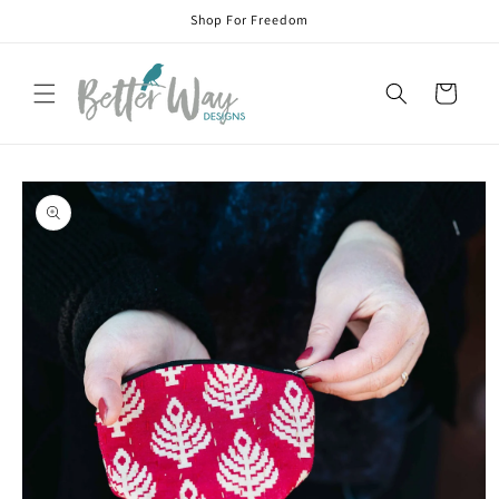
Skip to
Shop For Freedom
content
Cart
Skip to
product
information