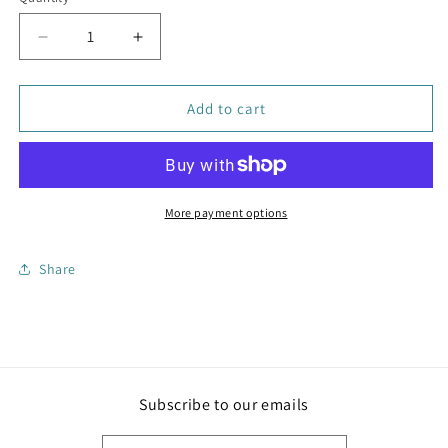
Decrease
Increase
quantity
quantity
for
for
Liya
Liya
Add to cart
Coin
Coin
Purse
Purse
Red
Red
More payment options
Share
Subscribe to our emails