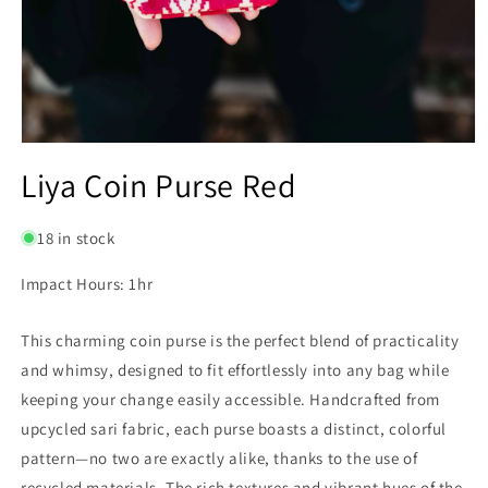
Open
media
Liya Coin Purse Red
1
in
modal
18 in stock
Impact Hours: 1hr
This charming coin purse is the perfect blend of practicality
and whimsy, designed to fit effortlessly into any bag while
keeping your change easily accessible. Handcrafted from
upcycled sari fabric, each purse boasts a distinct, colorful
pattern—no two are exactly alike, thanks to the use of
recycled materials. The rich textures and vibrant hues of the