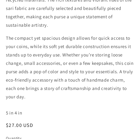
sari fabric are carefully selected and beautifully pieced
together, making each purse a unique statement of
sustainable artistry.
The compact yet spacious design allows for quick access to
your coins, while its soft yet durable construction ensures it
stands up to everyday use. Whether you’re storing loose
change, small accessories, or even a few keepsakes, this coin
purse adds a pop of color and style to your essentials. A truly
eco-friendly accessory with a touch of handmade charm,
each one brings a story of craftsmanship and creativity to
your day.
5
in
4
in
Regular
$27.00 USD
price
Quantity