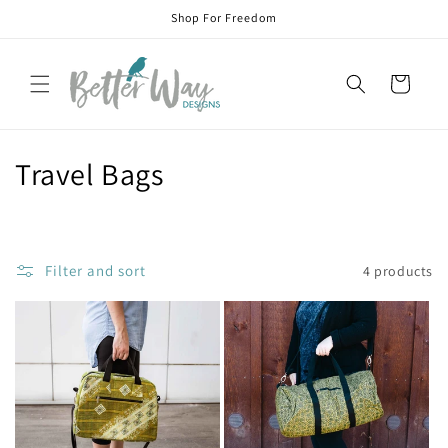
Skip to
Shop For Freedom
content
Cart
C
Travel Bags
o
l
Filter and sort
4 products
l
e
c
t
i