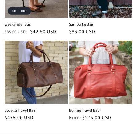
o
Sold out
n
Weekender Bag
Sari Duffle Bag
Regular
Sale
$42.50 USD
Regular
$85.00 USD
:
$85.00 USD
price
price
price
Louella Travel Bag
Bonnie Travel Bag
Regular
$475.00 USD
Regular
From $275.00 USD
price
price