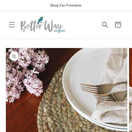
Skip to
Shop For Freedom
content
Cart
Skip to
product
information