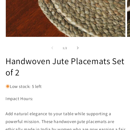
Open
O
media
m
1
2
of
1
/
2
in
in
modal
m
Handwoven Jute Placemats Set
of 2
Low stock: 5 left
Impact Hours:
Add natural elegance to your table while supporting a
powerful mission. These handwoven jute placemats are
ethically made in India by women who are now earning a fair