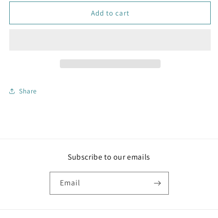
for
for
Handwoven
Handwoven
Add to cart
Jute
Jute
Placemats
Placemats
Set
Set
of
of
2
2
Share
Subscribe to our emails
Email