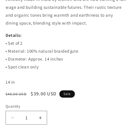
wage and building sustainable futures. Their rustic texture
and organic tones bring warmth and earthiness to any
dining space, blending style with impact.
Details:
• Set of 2
• Material: 100% natural braided jute
• Diameter: Approx. 14 inches
• Spot clean only
14
in
Regular
Sale
$39.00 USD
$46.00 USD
Sale
price
price
Quantity
Decrease
Increase
quantity
quantity