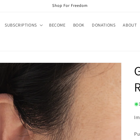
Shop For Freedom
SUBSCRIPTIONS
BECOME
BOOK
DONATIONS
ABOUT
R
Im
Pu