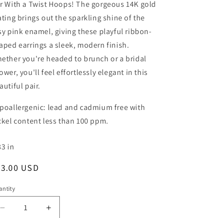
r With a Twist Hoops! The gorgeous 14K gold
ating brings out the sparkling shine of the
sy pink enamel, giving these playful ribbon-
aped earrings a sleek, modern finish.
ether you're headed to brunch or a bridal
ower, you'll feel effortlessly elegant in this
autiful pair.
poallergenic: lead and cadmium free with
ckel content less than 100 ppm.
83
in
egular
43.00 USD
ice
ntity
Decrease
Increase