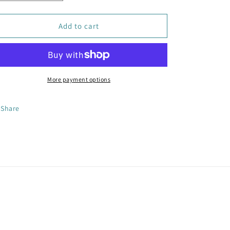
quantity
quantity
for
for
Golden
Golden
Add to cart
Jade
Jade
Radiance
Radiance
Earrings
Earrings
More payment options
Share