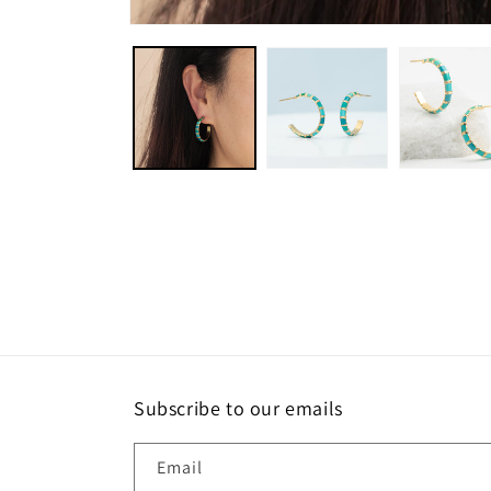
Open
media
1
in
modal
Subscribe to our emails
Email