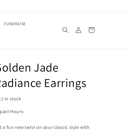
FUNDRAISE
Log
Cart
in
Golden Jade
adiance Earrings
11 in stock
pact Hours:
t a fun new twist on your classic style with