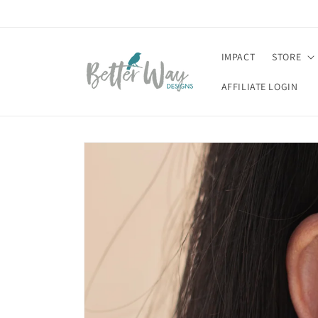
Skip to
content
IMPACT
STORE
AFFILIATE LOGIN
Skip to
product
information