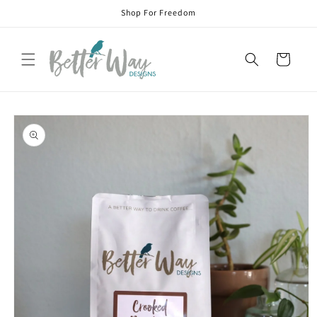
Skip to
Shop For Freedom
content
Cart
Skip to
product
information