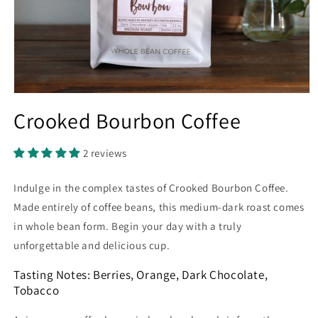
Open
media
Crooked Bourbon Coffee
1
in
modal
2 reviews
Indulge in the complex tastes of Crooked Bourbon Coffee.
Made entirely of coffee beans, this medium-dark roast comes
in whole bean form. Begin your day with a truly
unforgettable and delicious cup.
Tasting Notes: Berries, Orange, Dark Chocolate,
Tobacco