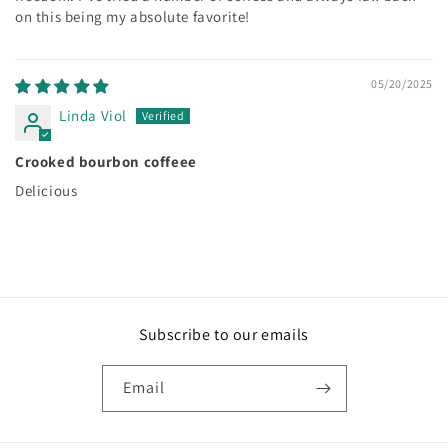
on this being my absolute favorite!
05/20/2025
Linda Viol
Crooked bourbon coffeee
Delicious
Subscribe to our emails
Email