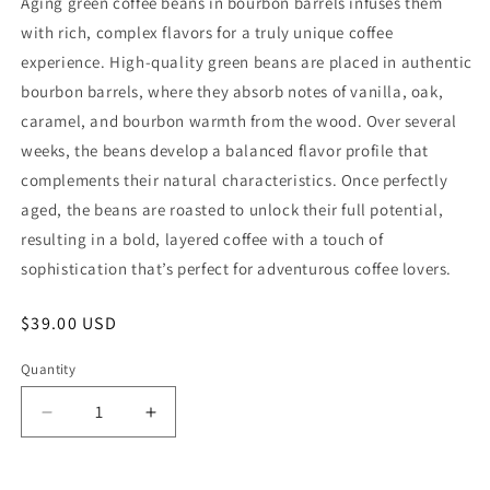
Aging green coffee beans in bourbon barrels infuses them
with rich, complex flavors for a truly unique coffee
experience. High-quality green beans are placed in authentic
bourbon barrels, where they absorb notes of vanilla, oak,
caramel, and bourbon warmth from the wood. Over several
weeks, the beans develop a balanced flavor profile that
complements their natural characteristics. Once perfectly
aged, the beans are roasted to unlock their full potential,
resulting in a bold, layered coffee with a touch of
sophistication that’s perfect for adventurous coffee lovers.
Regular
$39.00 USD
price
Quantity
Decrease
Increase
quantity
quantity
for
for