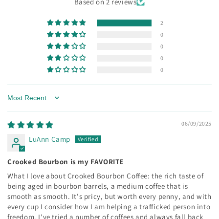
Based on 2 reviews
2
0
0
0
0
Sort by
06/09/2025
LuAnn Camp
Crooked Bourbon is my FAVORITE
What I love about Crooked Bourbon Coffee: the rich taste of
being aged in bourbon barrels, a medium coffee that is
smooth as smooth. It's pricy, but worth every penny, and with
every cup I consider how I am helping a trafficked person into
freedom. I've tried a number of coffees and always fall back