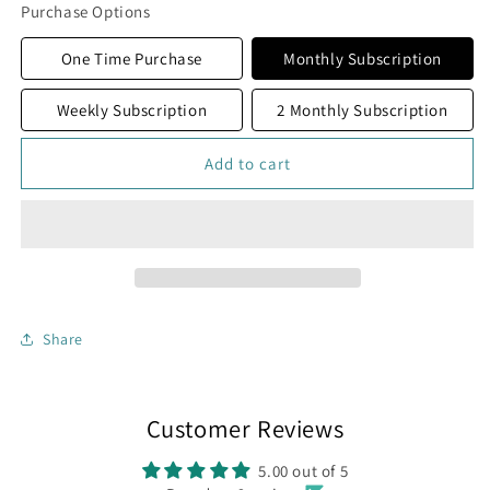
Crooked
Crooked
Purchase Options
Bourbon
Bourbon
Coffee
Coffee
One Time Purchase
Monthly Subscription
Weekly Subscription
2 Monthly Subscription
Add to cart
Share
Customer Reviews
5.00 out of 5