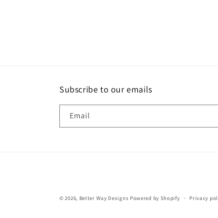
Subscribe to our emails
Email
© 2026,
Better Way Designs
Powered by Shopify
Privacy pol