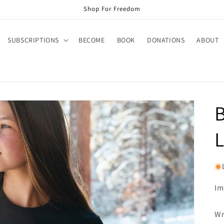
Shop For Freedom
SUBSCRIPTIONS
BECOME
BOOK
DONATIONS
ABOUT
L
Im
Wr