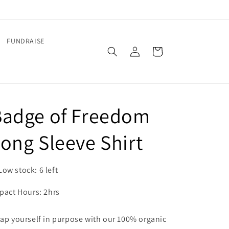
FUNDRAISE
Log
Cart
in
Badge of Freedom
ong Sleeve Shirt
Low stock: 6 left
pact Hours: 2hrs
ap yourself in purpose with our 100% organic