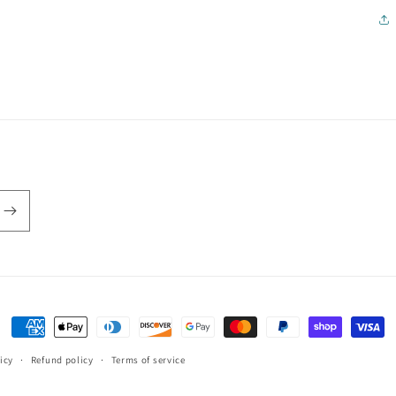
Payment
methods
icy
Refund policy
Terms of service