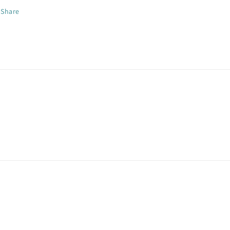
Share