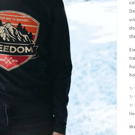
co
De
un
de
th
Ev
tr
hu
ho
✨ 
✨ 
✨ 
li
We