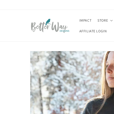
Skip to
content
IMPACT
STORE
AFFILIATE LOGIN
Skip to
product
information