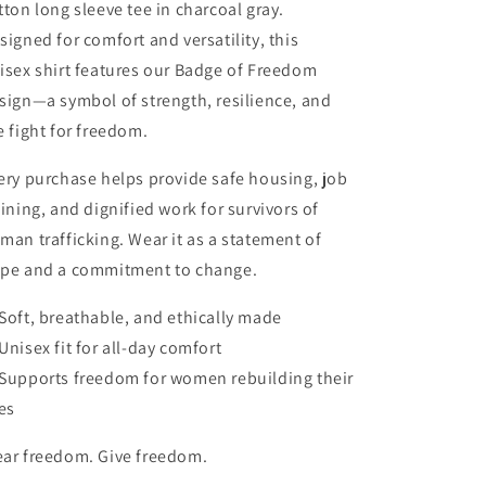
tton long sleeve tee in charcoal gray.
signed for comfort and versatility, this
isex shirt features our Badge of Freedom
sign—a symbol of strength, resilience, and
e fight for freedom.
ery purchase helps provide safe housing, job
aining, and dignified work for survivors of
man trafficking. Wear it as a statement of
pe and a commitment to change.
Soft, breathable, and ethically made
Unisex fit for all-day comfort
Supports freedom for women rebuilding their
ves
ar freedom. Give freedom.