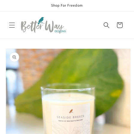
Skip to
Shop For Freedom
content
Cart
Skip to
product
information