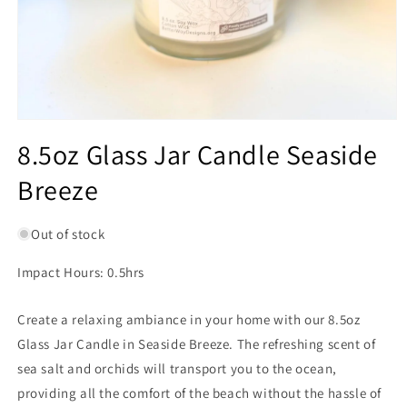
Open
media
8.5oz Glass Jar Candle Seaside
1
in
Breeze
modal
Out of stock
Impact Hours: 0.5hrs
Create a relaxing ambiance in your home with our 8.5oz
Glass Jar Candle in Seaside Breeze. The refreshing scent of
sea salt and orchids will transport you to the ocean,
providing all the comfort of the beach without the hassle of