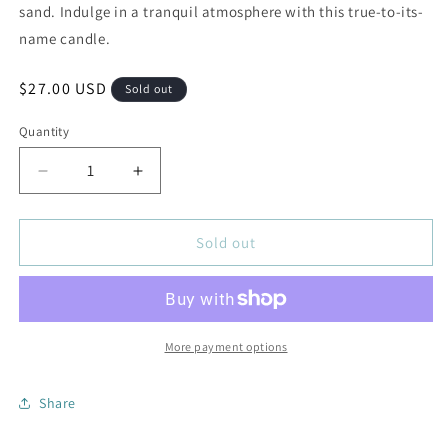
sand. Indulge in a tranquil atmosphere with this true-to-its-
name candle.
Regular
$27.00 USD
Sold out
price
Quantity
Decrease
Increase
quantity
quantity
for
for
8.5oz
8.5oz
Sold out
Glass
Glass
Jar
Jar
Candle
Candle
Seaside
Seaside
Breeze
Breeze
More payment options
Share