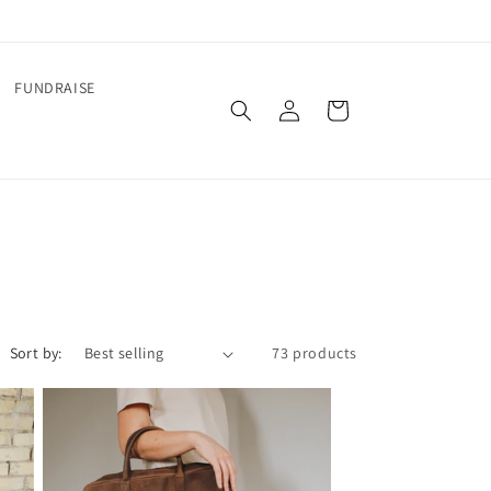
FUNDRAISE
Log
Cart
in
Sort by:
73 products