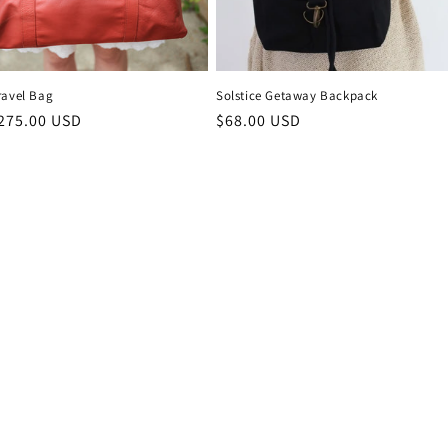
ravel Bag
Solstice Getaway Backpack
r
275.00 USD
Regular
$68.00 USD
price