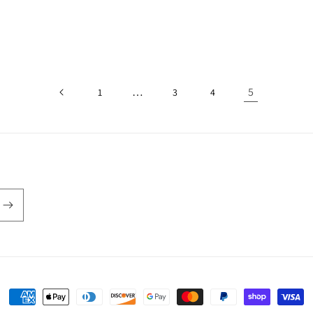
…
5
1
3
4
Payment