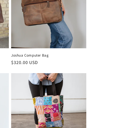
Joshua Computer Bag
Regular
$320.00 USD
price