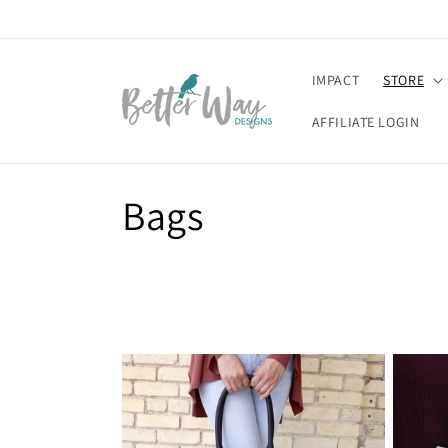
Skip to
content
IMPACT
STORE
AFFILIATE LOGIN
C
Bags
o
l
l
e