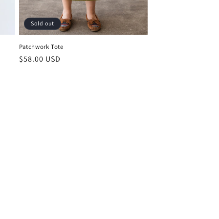
Sold out
Patchwork Tote
Regular
$58.00 USD
price