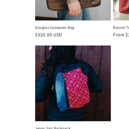
Douglas Computer Bag
Bonnie T
Regular
$320.00 USD
Regula
From $
price
price
Jeans Sari Backpack