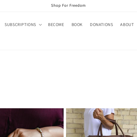
Shop For Freedom
SUBSCRIPTIONS
BECOME
BOOK
DONATIONS
ABOUT