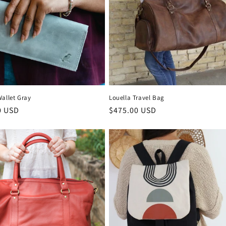
Wallet Gray
Louella Travel Bag
r
0 USD
Regular
$475.00 USD
price