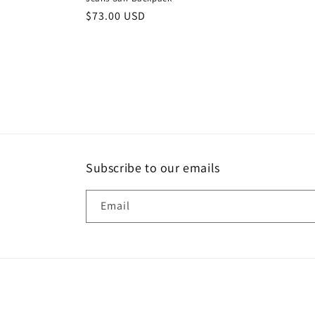
Regular
$73.00 USD
price
Subscribe to our emails
Email