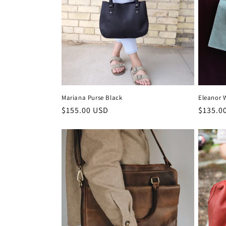
c
t
i
o
Mariana Purse Black
Eleanor 
n
Regular
$155.00 USD
Regula
$135.0
price
price
: