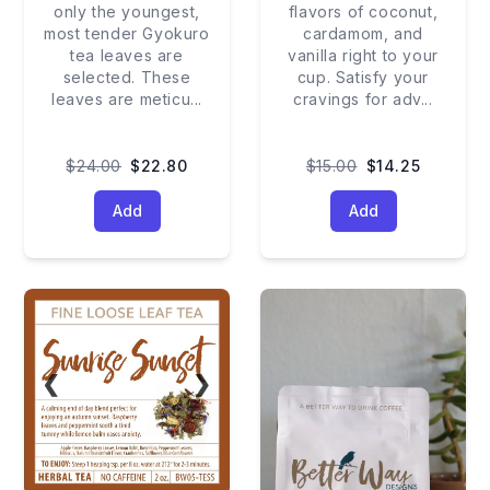
only the youngest,
flavors of coconut,
most tender Gyokuro
cardamom, and
tea leaves are
vanilla right to your
selected. These
cup. Satisfy your
leaves are meticu
...
cravings for adv
...
$24.00
$22.80
$15.00
$14.25
Add
Add
❮
❯