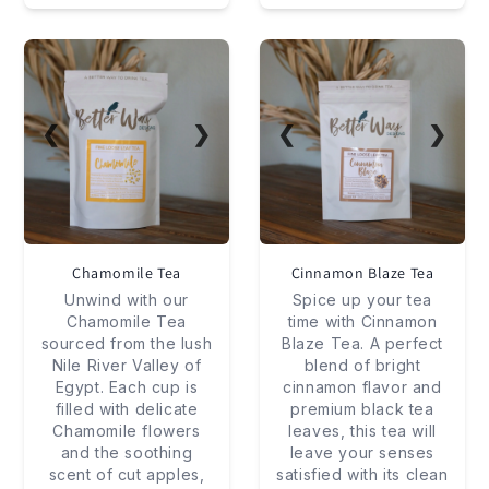
❮
❯
❮
❯
Chamomile Tea
Cinnamon Blaze Tea
Unwind with our
Spice up your tea
Chamomile Tea
time with Cinnamon
sourced from the lush
Blaze Tea. A perfect
Nile River Valley of
blend of bright
Egypt. Each cup is
cinnamon flavor and
filled with delicate
premium black tea
Chamomile flowers
leaves, this tea will
and the soothing
leave your senses
scent of cut apples,
satisfied with its clean