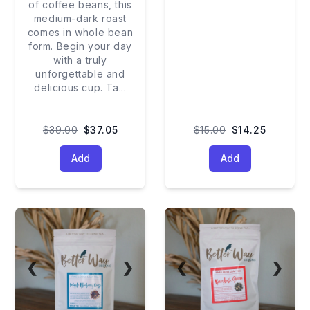
of coffee beans, this
medium-dark roast
comes in whole bean
form. Begin your day
with a truly
unforgettable and
delicious cup. Ta
...
$39.00
$37.05
$15.00
$14.25
Add
Add
❮
❯
❮
❯