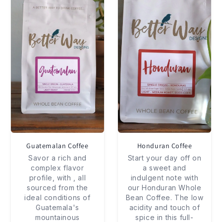
Guatemalan Coffee
Honduran Coffee
Savor a rich and
Start your day off on
complex flavor
a sweet and
profile, with , all
indulgent note with
sourced from the
our Honduran Whole
ideal conditions of
Bean Coffee. The low
Guatemala's
acidity and touch of
mountainous
spice in this full-