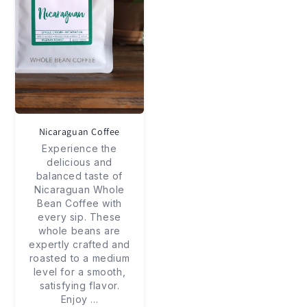
Nicaraguan Coffee
Experience the
delicious and
balanced taste of
Nicaraguan Whole
Bean Coffee with
every sip. These
whole beans are
expertly crafted and
roasted to a medium
level for a smooth,
satisfying flavor.
Enjoy
...