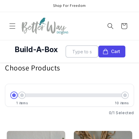
Skip to
Shop For Freedom
content
Cart
Build-A-Box
Cart
Choose Products
1
items
10
items
0
/
1
Selected