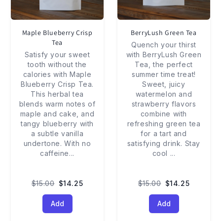
Maple Blueberry Crisp
BerryLush Green Tea
Tea
Quench your thirst
Satisfy your sweet
with BerryLush Green
tooth without the
Tea, the perfect
calories with Maple
summer time treat!
Blueberry Crisp Tea.
Sweet, juicy
This herbal tea
watermelon and
blends warm notes of
strawberry flavors
maple and cake, and
combine with
tangy blueberry with
refreshing green tea
a subtle vanilla
for a tart and
undertone. With no
satisfying drink. Stay
caffeine
...
cool
...
$15.00
$14.25
$15.00
$14.25
Add
Add