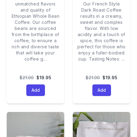
unmatched flavors
Our French Style
and quality of
Dark Roast Coffee
Ethiopian Whole Bean
results in a creamy,
Coffee. Our coffee
sweet and complex
beans are sourced
flavor. With low
from the birthplace of
acidity and a touch of
coffee, to ensure a
spice, this coffee is
rich and diverse taste
perfect for those who
that will take your
enjoy a fuller-bodied
coffee g
...
cup. Tasting Notes:
...
$21.00
$19.95
$21.00
$19.95
Add
Add