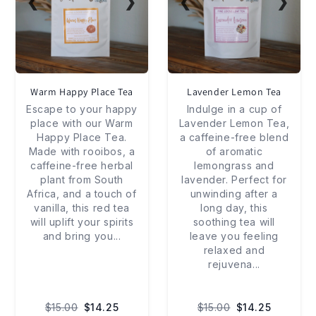
❮
❯
❮
❯
Warm Happy Place Tea
Lavender Lemon Tea
Escape to your happy
Indulge in a cup of
place with our Warm
Lavender Lemon Tea,
Happy Place Tea.
a caffeine-free blend
Made with rooibos, a
of aromatic
caffeine-free herbal
lemongrass and
plant from South
lavender. Perfect for
Africa, and a touch of
unwinding after a
vanilla, this red tea
long day, this
will uplift your spirits
soothing tea will
and bring you
...
leave you feeling
relaxed and
rejuvena
...
$15.00
$14.25
$15.00
$14.25