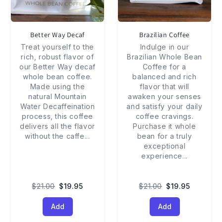
Better Way Decaf
Brazilian Coffee
Treat yourself to the
Indulge in our
rich, robust flavor of
Brazilian Whole Bean
our Better Way decaf
Coffee for a
whole bean coffee.
balanced and rich
Made using the
flavor that will
natural Mountain
awaken your senses
Water Decaffeination
and satisfy your daily
process, this coffee
coffee cravings.
delivers all the flavor
Purchase it whole
without the caffe
...
bean for a truly
exceptional
experience
...
$21.00
$19.95
$21.00
$19.95
Add
Add