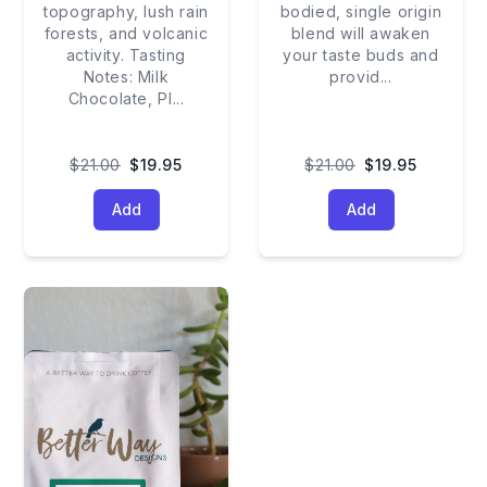
topography, lush rain
bodied, single origin
forests, and volcanic
blend will awaken
activity. Tasting
your taste buds and
Notes: Milk
provid
...
Chocolate, Pl
...
$21.00
$19.95
$21.00
$19.95
Add
Add