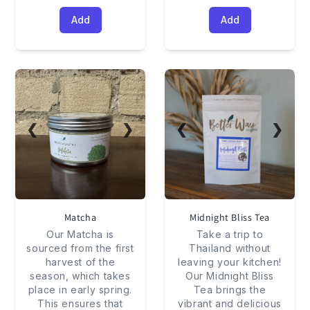
Add
Add
❮
❯
❮
❯
Matcha
Midnight Bliss Tea
Our Matcha is
Take a trip to
sourced from the first
Thailand without
harvest of the
leaving your kitchen!
season, which takes
Our Midnight Bliss
place in early spring.
Tea brings the
This ensures that
vibrant and delicious