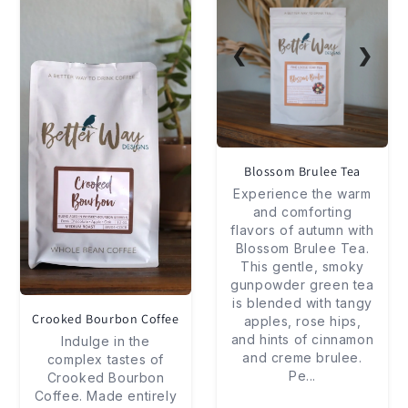
❮
❯
Blossom Brulee Tea
Experience the warm
and comforting
flavors of autumn with
Blossom Brulee Tea.
This gentle, smoky
gunpowder green tea
is blended with tangy
Crooked Bourbon Coffee
apples, rose hips,
and hints of cinnamon
Indulge in the
and creme brulee.
complex tastes of
Pe
...
Crooked Bourbon
Coffee. Made entirely