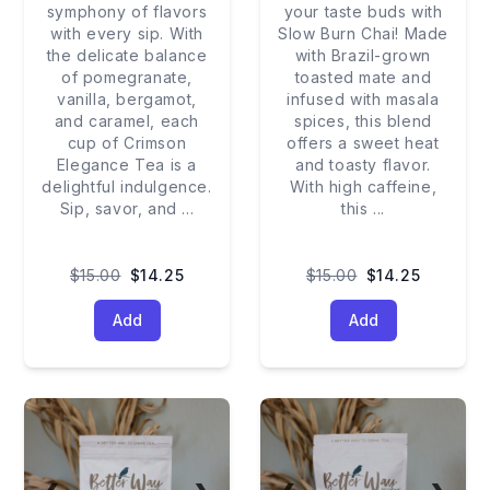
symphony of flavors
your taste buds with
with every sip. With
Slow Burn Chai! Made
the delicate balance
with Brazil-grown
of pomegranate,
toasted mate and
vanilla, bergamot,
infused with masala
and caramel, each
spices, this blend
cup of Crimson
offers a sweet heat
Elegance Tea is a
and toasty flavor.
delightful indulgence.
With high caffeine,
Sip, savor, and
...
this
...
$15.00
$14.25
$15.00
$14.25
Add
Add