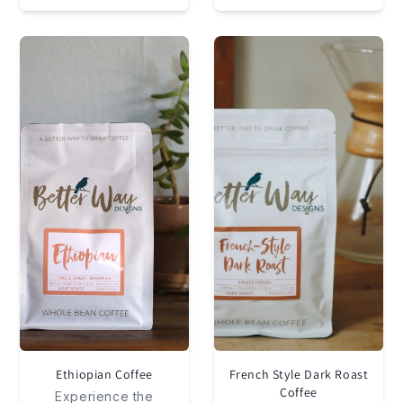
Ethiopian Coffee
French Style Dark Roast
Coffee
Experience the