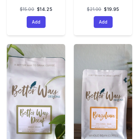
$15.00
$14.25
$21.00
$19.95
Add
Add