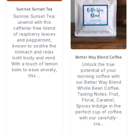
Sunrise Sunset Tea
Sunrise Sunset Tea:
unwind with this
caffeine-free blend
of raspberry leaves
and peppermint,
known to soothe the
stomach and relax
Better Way Blend Coffee
both body and mind.
With a touch of lemon
Unlock the true
balm to ease anxiety,
potential of your
this
...
morning coffee with
our Better Way Blend
Whole Bean Coffee.
Tasting Notes: Fruit,
Floral, Caramel,
Spices Indulge in the
perfect cup of coffee
with our carefully-
cra
...