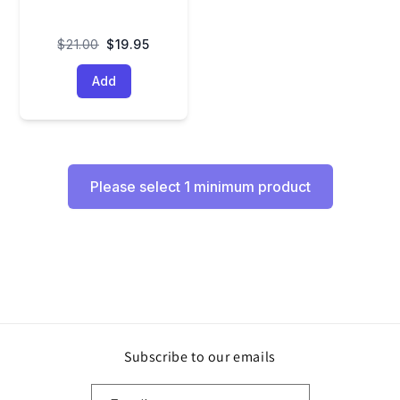
$21.00
$19.95
Add
Please select 1 minimum product
Subscribe to our emails