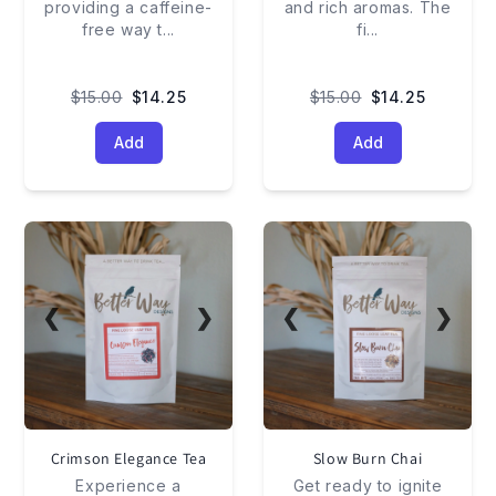
providing a caffeine-
and rich aromas. The
free way t
...
fi
...
$15.00
$14.25
$15.00
$14.25
Add
Add
❮
❯
❮
❯
Crimson Elegance Tea
Slow Burn Chai
Experience a
Get ready to ignite